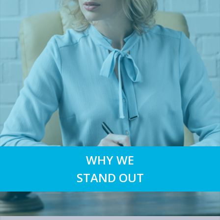
WHY WE
STAND OUT