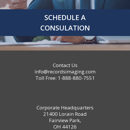
SCHEDULE A
CONSULATION
Contact Us
info@recordsimaging.com
Toll Free: 1-888-880-7551
Corporate Headquarters
21400 Lorain Road
Fairview Park,
OH 44126