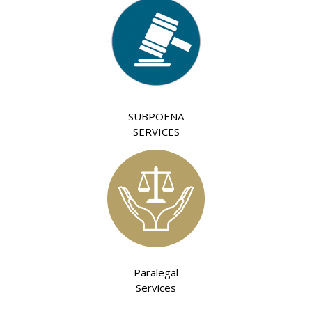
SUBPOENA
SERVICES
Paralegal
Services