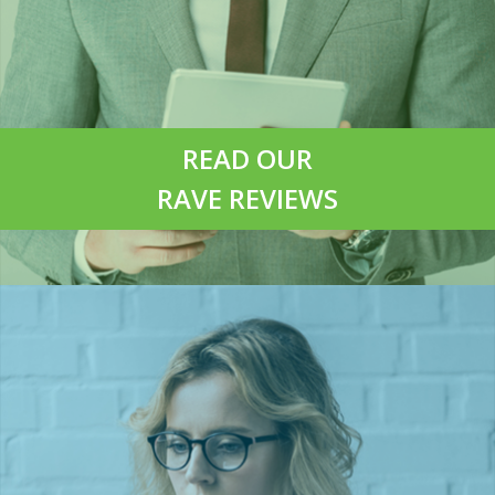
READ OUR
RAVE REVIEWS