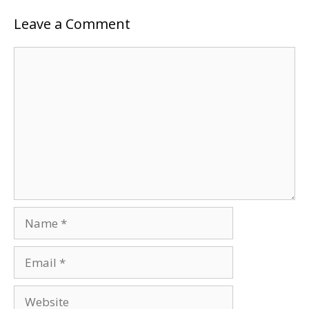
Leave a Comment
Comment
Name
Email
Website