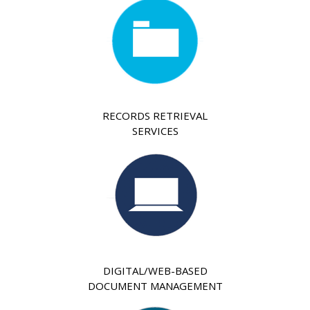
RECORDS RETRIEVAL
SERVICES
DIGITAL/WEB-BASED
DOCUMENT MANAGEMENT