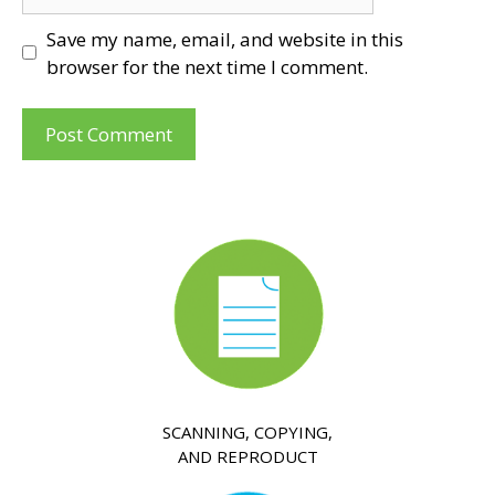
Save my name, email, and website in this
browser for the next time I comment.
SCANNING, COPYING,
AND REPRODUCT