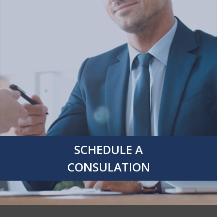
SCHEDULE A
CONSULATION