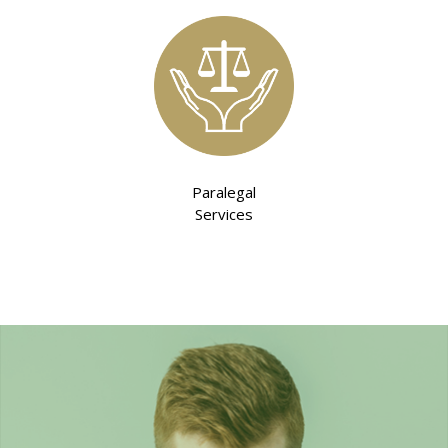
Paralegal
Services