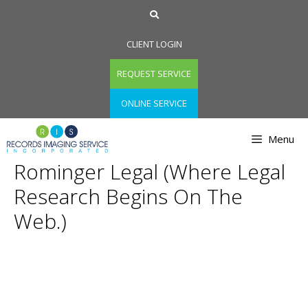
Skip
to
content
CLIENT LOGIN
REQUEST SERVICE
ONLINE SERVICE
Menu
Rominger Legal (Where Legal
Research Begins On The
Web.)