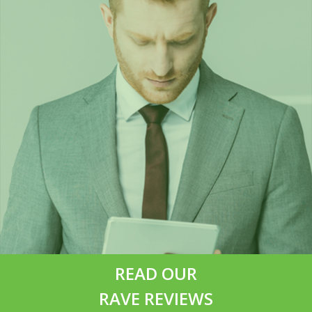
READ OUR
RAVE REVIEWS