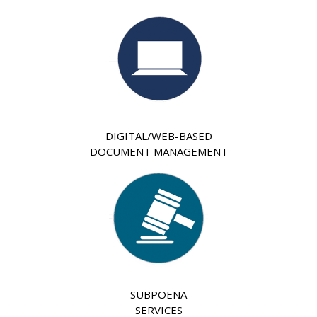
DIGITAL/WEB-BASED
DOCUMENT MANAGEMENT
SUBPOENA
SERVICES