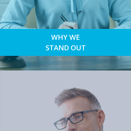
WHY WE
STAND OUT