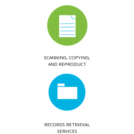
SCANNING, COPYING,
AND REPRODUCT
RECORDS RETRIEVAL
SERVICES