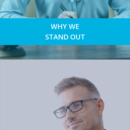
WHY WE
STAND OUT