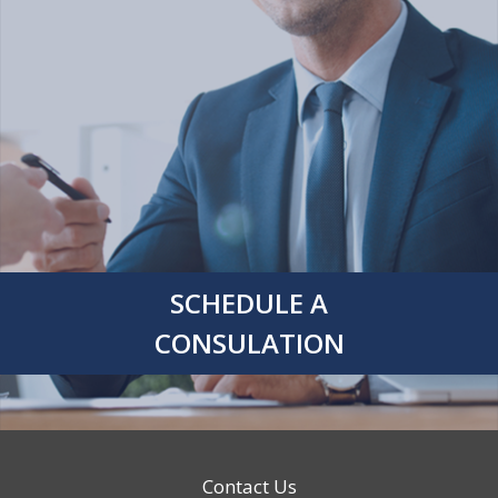
SCHEDULE A
CONSULATION
Contact Us