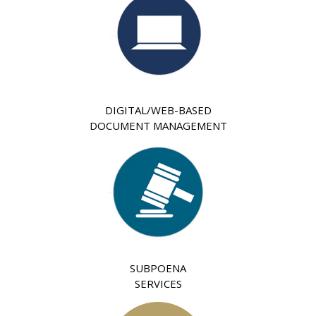
DIGITAL/WEB-BASED
DOCUMENT MANAGEMENT
SUBPOENA
SERVICES