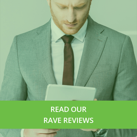
READ OUR
RAVE REVIEWS