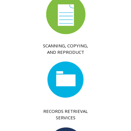
SCANNING, COPYING,
AND REPRODUCT
RECORDS RETRIEVAL
SERVICES