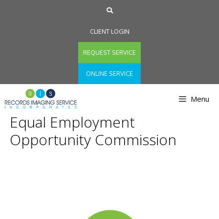
Skip
to
content
CLIENT LOGIN
REQUEST SERVICE
ONLINE SERVICE
Menu
Equal Employment
Opportunity Commission