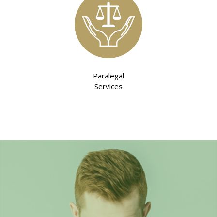
Paralegal
Services