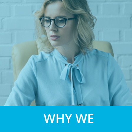
WHY WE