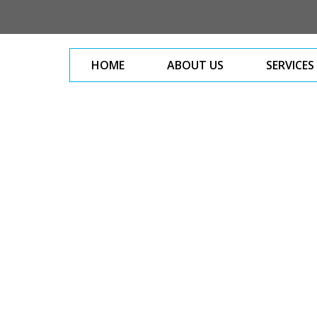
HOME
ABOUT US
SERVICES