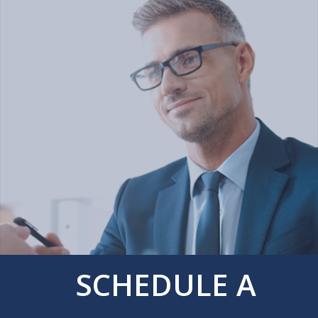
SCHEDULE A