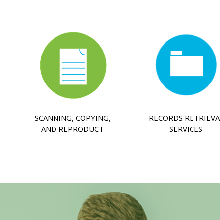
SCANNING, COPYING,
RECORDS RETRIEVA
AND REPRODUCT
SERVICES