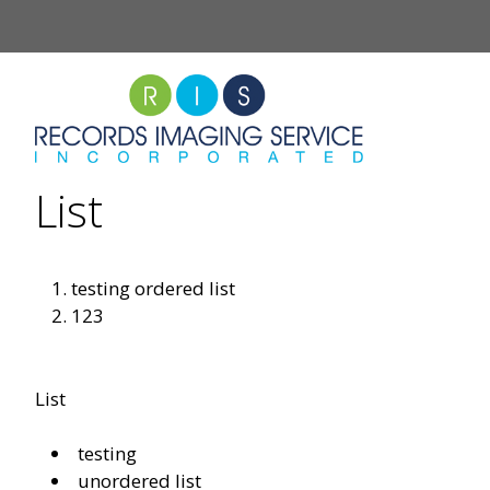
Skip
to
content
List
testing ordered list
123
List
testing
unordered list