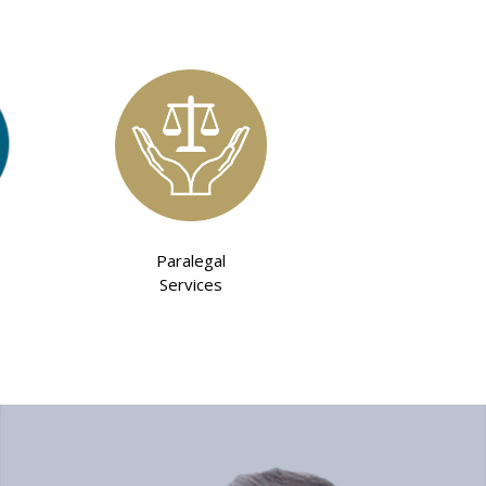
Paralegal
Services