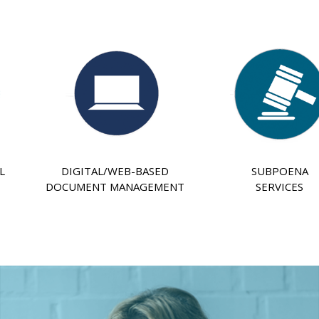
L
DIGITAL/WEB-BASED
SUBPOENA
DOCUMENT MANAGEMENT
SERVICES