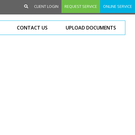
CLIENT LOGIN
REQUEST SERVICE
ONLINE SERVICE
CONTACT US
UPLOAD DOCUMENTS