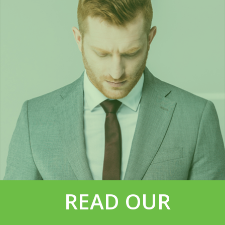
READ OUR